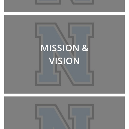
MISSION &
VISION