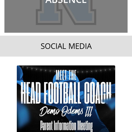
SOCIAL MEDIA