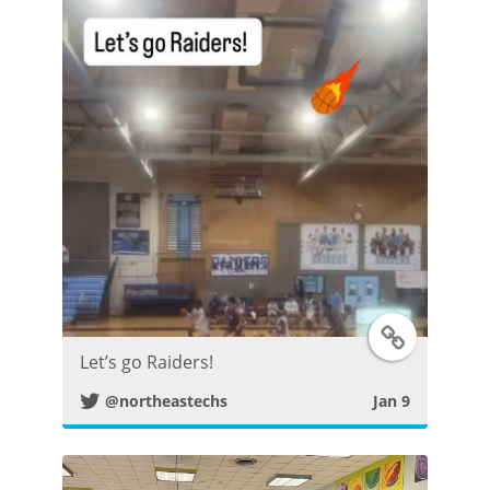
P
o
s
t
T
Let’s go Raiders!
w
@northeastechs
Jan 9
i
t