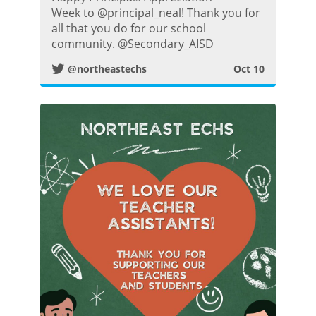
w
Week to @principal_neal! Thank you for
all that you do for our school
i
community. @Secondary_AISD
@northeastechs
Oct 10
t
t
e
r
P
o
s
t