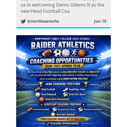
us in welcoming Demo Odems III as the
t
new Head Football Coa
@northeastechs
Jun 19
t
e
r
P
o
s
t