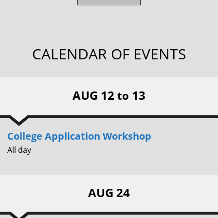
CALENDAR OF EVENTS
AUG 12
13
to
College Application Workshop
All day
AUG 24