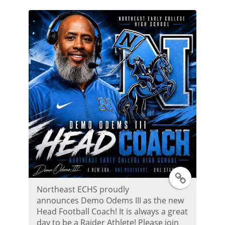
t
e
r
P
o
s
t
T
Northeast ECHS proudly
w
announces Demo Odems III as the new
Head Football Coach! It is always a great
i
day to be a Raider Athlete! Please join