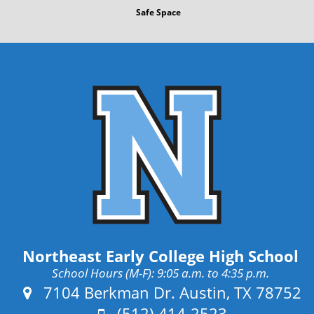
s
Safe Space
t
Northeast Early College High School
School Hours (M-F): 9:05 a.m. to 4:35 p.m.
Address:
7104 Berkman Dr. Austin, TX 78752
Phone:
(512) 414-2523