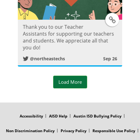
T
Thank you to our Teacher
w
Assistants for supporting our teachers
and students. We appreciate all that
i
you do!
@northeastechs
Sep 26
t
t
Load More
e
r
FOOTER
MENU
P
Accessibility
AISD Help
Austin ISD Bullying Policy
o
Non Discrimination Policy
Privacy Policy
Responsible Use Policy