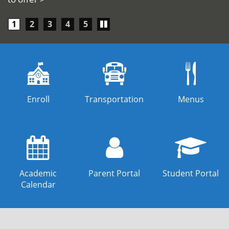
Play/Pause
1
2
3
4
5
carousel
Enroll
Transportation
Menus
Academic
Parent Portal
Student Portal
Calendar