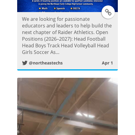
T
We are looking for passionate
w
educators and leaders to help build the
next chapter of Raider Athletics. Open
i
Positions (2026–2027): Head Football
Head Boys Track Head Volleyball Head
t
Girls Soccer As...
@northeastechs
Apr 1
t
e
r
P
o
s