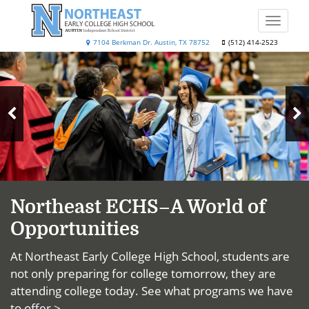
Skip
to
Toggle
main
naviga
Northeast
7104 Berkman Dr. Austin, TX 78752
(512) 414-2523
content
Top
Early
News
College
High
N
School
Previous
S
Slide
Northeast ECHS–A World of
Opportunities
At Northeast Early College High School, students are
not only preparing for college tomorrow, they are
attending college today.
See what programs we have
to offer >