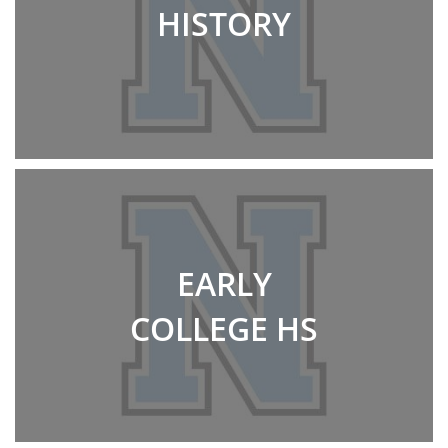
HISTORY
EARLY
COLLEGE HS