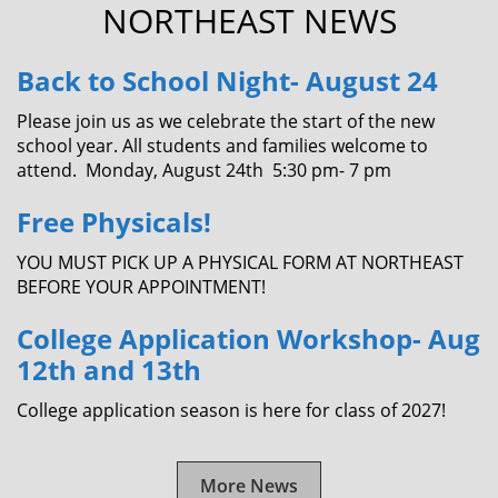
NORTHEAST NEWS
Back to School Night- August 24
Please join us as we celebrate the start of the new
school year. All students and families welcome to
attend. Monday, August 24th 5:30 pm- 7 pm
Free Physicals!
YOU MUST PICK UP A PHYSICAL FORM AT NORTHEAST
BEFORE YOUR APPOINTMENT!
College Application Workshop- Aug
12th and 13th
College application season is here for class of 2027!
More News