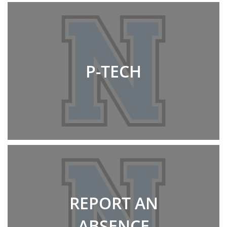
P-TECH
REPORT AN
ABSENCE