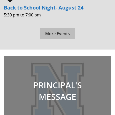
Back to School Night- August 24
5:30 pm
to
7:00 pm
More Events
PRINCIPAL'S
MESSAGE