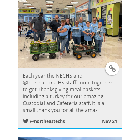
t
e
r
P
T
o
Each year the NECHS and
w
s
@InternationalHS staff come together
to get Thanksgiving meal baskets
i
t
including a turkey for our amazing
Custodial and Cafeteria staff. It is a
t
small thank you for all the amaz
@northeastechs
Nov 21
t
e