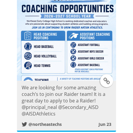
P
o
s
t
T
We are looking for some amazing
w
coach’s to join our Raider team! It is a
great day to apply to be a Raider!
i
@principal_neal @Secondary_AISD
@AISDAthletics
t
@northeastechs
Jun 23