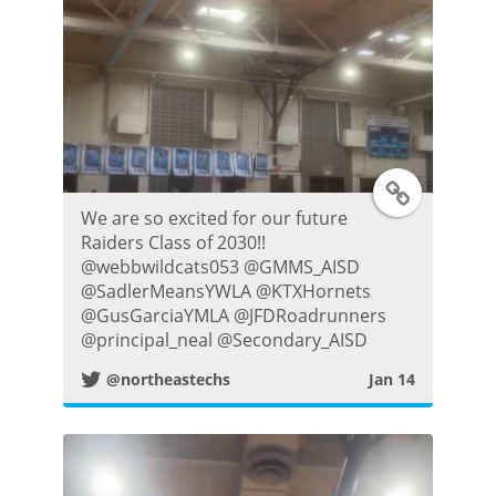
t
T
We are so excited for our future
w
Raiders Class of 2030!!
@webbwildcats053 @GMMS_AISD
i
@SadlerMeansYWLA @KTXHornets
@GusGarciaYMLA @JFDRoadrunners
t
@principal_neal @Secondary_AISD
@northeastechs
Jan 14
t
e
r