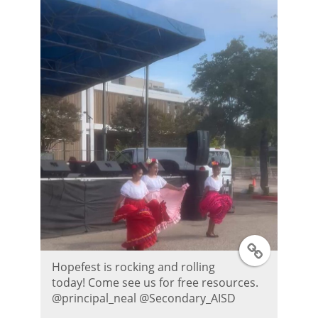
r
P
o
s
t
T
Hopefest is rocking and rolling
w
today! Come see us for free resources.
@principal_neal @Secondary_AISD
i