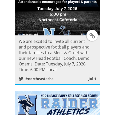
T
We are excited to invite all current
w
and prospective football players and
their families to a Meet & Greet with
i
our new Head Football Coach, Demo
Odems. Date: Tuesday, July 7, 2026
t
Time: 6:00 PM Locat
@northeastechs
Jul 1
t
e
r