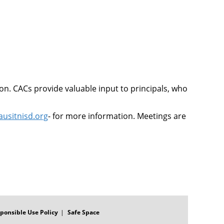
on. CACs provide valuable input to principals, who
ausitnisd.org
- for more information. Meetings are
ponsible Use Policy
Safe Space