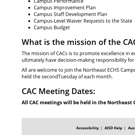
Campus Performance
Campus Improvement Plan
Campus Staff Development Plan
Campus-Level Waiver Requests to the State
Campus Budget
What is the mission of the CA
The mission of CACs is to promote excellence in e
ultimately have decision-making responsibility fo
All are welcome to join the Northeast ECHS Campu
held the secondTuesday of each month.
CAC Meeting Dates:
All CAC meetings will be held in the Northeast
FOOTER
MENU
Accessibility
AISD Help
Aus