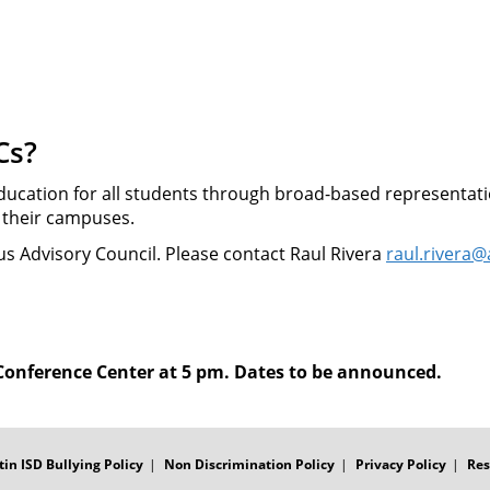
Cs?
ducation for all students through broad-based representati
r their campuses.
s Advisory Council. Please contact Raul Rivera
raul.rivera@
 Conference Center at 5 pm. Dates to be announced.
tin ISD Bullying Policy
Non Discrimination Policy
Privacy Policy
Res