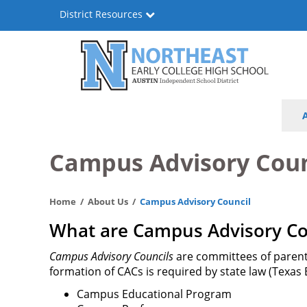
Skip
District Resources
to
main
content
Northeast
Main
Early
navigation
College
Campus Advisory Coun
High
Home
About Us
Campus Advisory Council
School
What are Campus Advisory Cou
Campus Advisory Councils
are committees of parents
formation of CACs is required by state law (Texas
Campus Educational Program