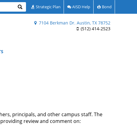
Search
Strategic Plan
AISD Help
Bond
7104 Berkman Dr. Austin, TX 78752
(512) 414-2523
TS
ers, principals, and other campus staff. The
de providing review and comment on: