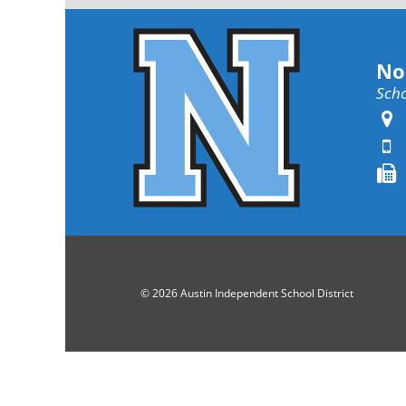
No
Scho
© 2026 Austin Independent School District