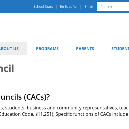
Quick
Search
School Stats
En Español
Enroll
Search
Links
ABOUT US
PROGRAMS
PARENTS
STUDEN
cil
ncils (CACs)?
, students, business and community representatives, teach
 Education Code, §11.251). Specific functions of CACs inclu