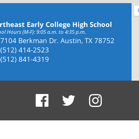
rtheast Early College High School
ol Hours (M-F): 9:05 a.m. to 4:35 p.m.
Address:
7104 Berkman Dr. Austin, TX 78752
Phone:
(512) 414-2523
Fax:
(512) 841-4319