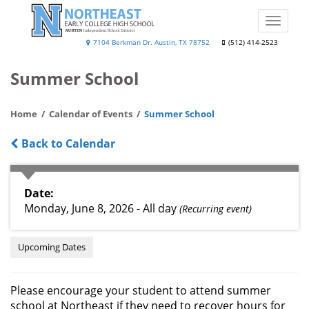
Skip
to
Toggle
main
naviga
Northeast
7104 Berkman Dr. Austin, TX 78752
(512) 414-2523
content
Early
Summer School
College
High
Home
Calendar of Events
Summer School
School
Back to Calendar
Date
Monday, June 8, 2026 - All day
(Recurring event)
Upcoming Dates
Please encourage your student to attend summer
school at Northeast if they need to recover hours for