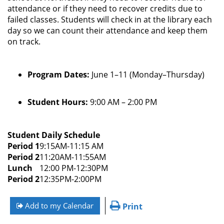
attendance or if they need to recover credits due to
failed classes. Students will check in at the library each
day so we can count their attendance and keep them
on track.
Program Dates:
June 1–11 (Monday–Thursday)
Student Hours:
9:00 AM – 2:00 PM
Student Daily Schedule
Period 1
9:15AM-11:15 AM
Period 2
11:20AM-11:55AM
Lunch
12:00 PM-12:30PM
Period 2
12:35PM-2:00PM
Add to my Calendar
Print