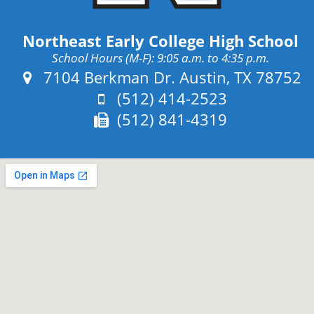
Northeast Early College High School
School Hours (M-F): 9:05 a.m. to 4:35 p.m.
Address:
7104 Berkman Dr. Austin, TX 78752
Phone:
(512) 414-2523
Fax:
(512) 841-4319