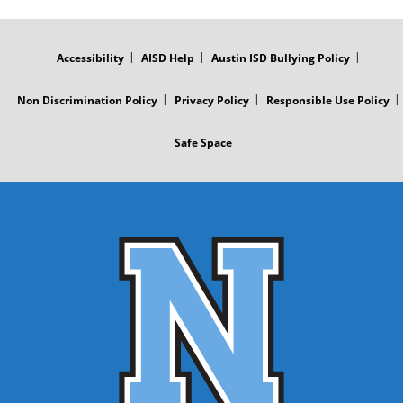
FOOTER
MENU
Accessibility
AISD Help
Austin ISD Bullying Policy
Non Discrimination Policy
Privacy Policy
Responsible Use Policy
Safe Space